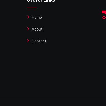
Home
About
Contact