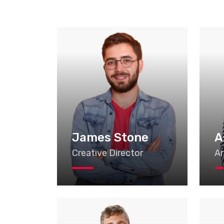
James Stone
A
Creative Director
Ar