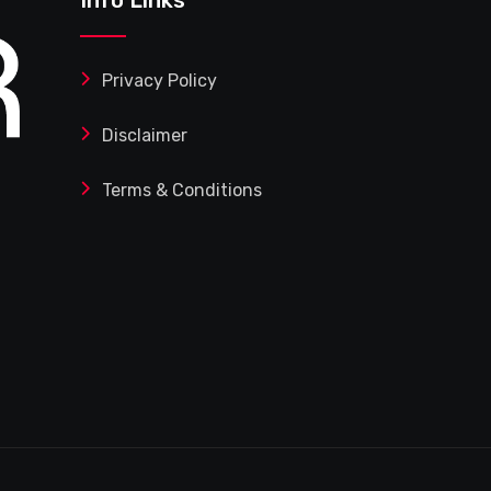
Privacy Policy
Disclaimer
Terms & Conditions