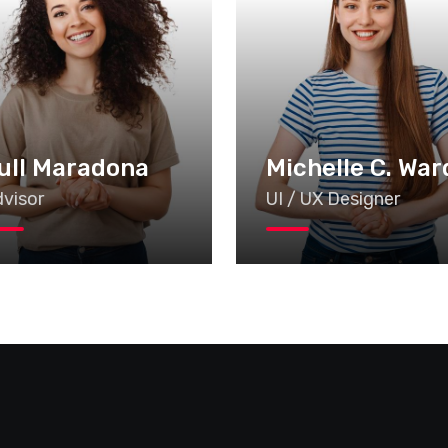
ull Maradona
Michelle C. War
visor
UI / UX Designer