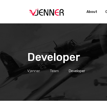
Skip
to
About
content
Developer
Vjenner
Team
Developer