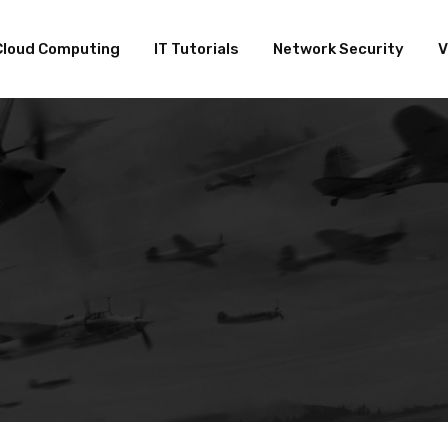
Cloud Computing
IT Tutorials
Network Security
V