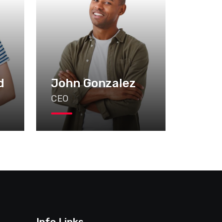
d
John Gonzalez
CEO
Info Links