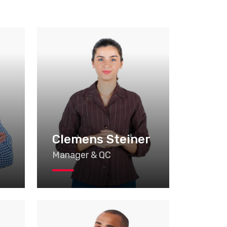
n
Clemens Steiner
Manager & QC