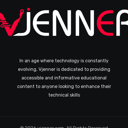
In an age where technology is constantly
evolving, Vjenner is dedicated to providing
accessible and informative educational
content to anyone looking to enhance their
technical skills