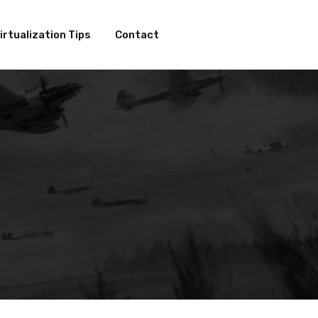
irtualization Tips
Contact