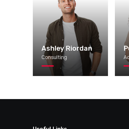
Ashley Riordan
P
Consulting
Ad
Useful Links