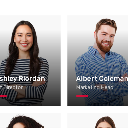
shley Riordan
Albert Colema
t Director
Marketing Head